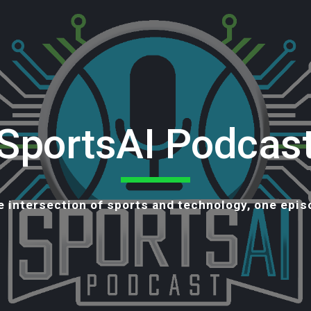
ip to main content
Skip to navigat
SportsAI Podcas
e intersection of sports and technology, one epis