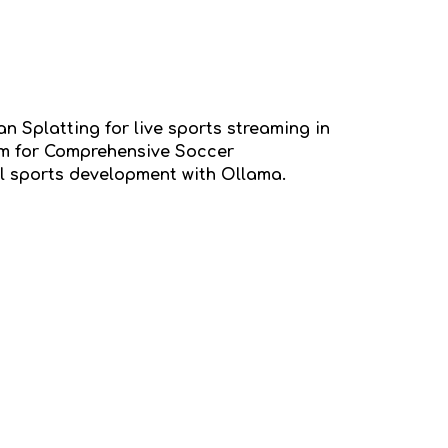
an Splatting for live sports streaming in
tem for Comprehensive Soccer
l sports development with Ollama.