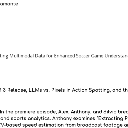
tamante
ating Multimodal Data for Enhanced Soccer Game Understan
 3 Release, LLMs vs. Pixels in Action Spotting, and t
 In the premiere episode, Alex, Anthony, and Silvio b
I and sports analytics. Anthony examines "Extracting 
CV-based speed estimation from broadcast footage and