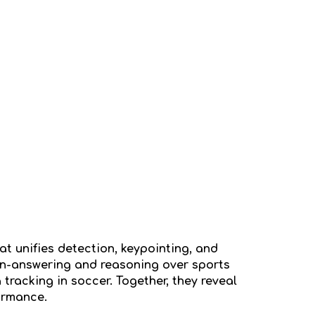
at unifies detection, keypointing, and
on-answering and reasoning over sports
racking in soccer. Together, they reveal
ormance.