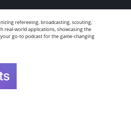
nizing refereeing, broadcasting, scouting,
th real-world applications, showcasing the
is your go-to podcast for the game-changing