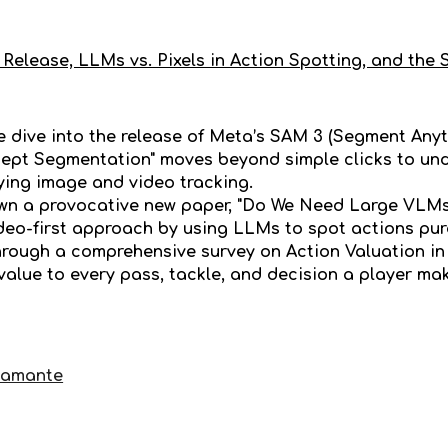
Release, LLMs vs. Pixels in Action Spotting, and the 
we dive into the release of Meta’s SAM 3 (Segment Any
ept Segmentation" moves beyond simple clicks to und
fying image and video tracking.
wn a provocative new paper, "Do We Need Large VLMs 
deo-first approach by using LLMs to spot actions pu
through a comprehensive survey on Action Valuation i
 value to every pass, tackle, and decision a player ma
tamante