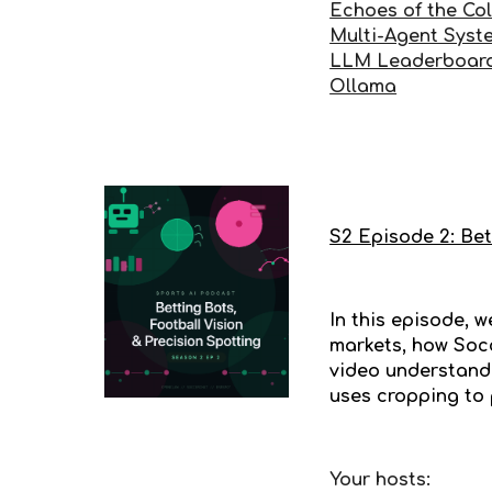
Echoes of the Co
Multi-Agent Syst
LLM Leaderboar
Ollama
S2 Episode 2: Bet
In this episode, 
markets, how Socc
video understandi
uses cropping to 
Your hosts: