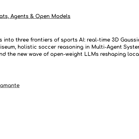
ats, Agents & Open Models
 into three frontiers of sports AI: real-time 3D Gaussi
iseum, holistic soccer reasoning in Multi-Agent Sys
nd the new wave of open-weight LLMs reshaping loca
tamante