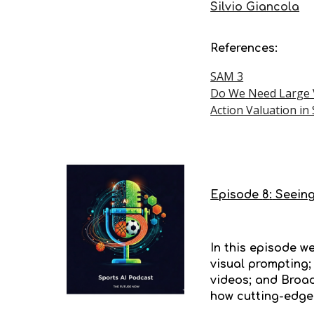
Silvio Giancola
References:
SAM 3
Do We Need Large V
Action Valuation in
Episode
8
:
Seeing
In this episode w
visual prompting;
videos; and Broad
how cutting-edge 