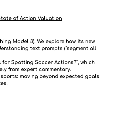
State of Action Valuation
thing Model 3). We explore how its new
erstanding text prompts ("segment all
for Spotting Soccer Actions?", which
rely from expert commentary.
n sports: moving beyond expected goals
kes.