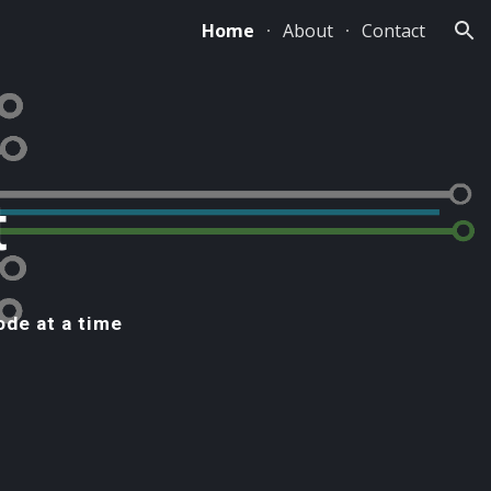
Home
About
Contact
ion
t
ode at a time