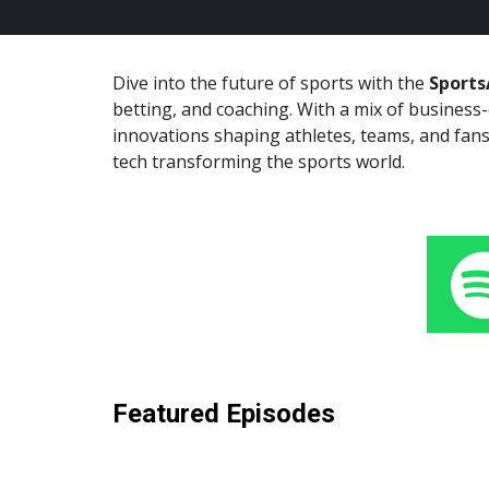
Dive into the future of sports with the
Sports
betting, and coaching. With a mix of business
innovations shaping athletes, teams, and fans
tech transforming the sports world.
Featured Episodes