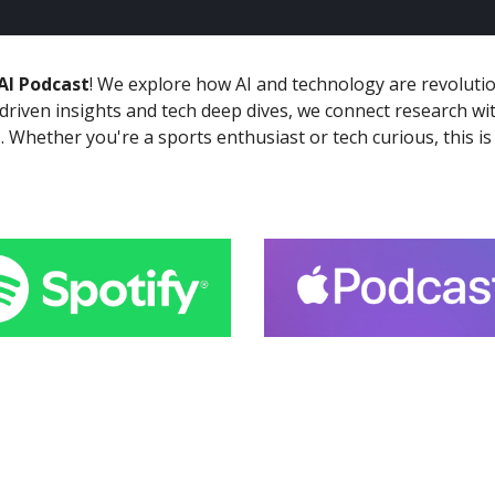
AI Podcast
! We explore how AI and technology are revolutio
-driven insights and tech deep dives, we connect research wi
. Whether you're a sports enthusiast or tech curious, this 