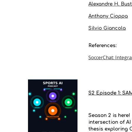
Alexandre H. Bus
Anthony Cioppa
Silvio Giancola
References:
SoccerChat: Integr
S2
Episode
1
: SAM
Season 2 is here!
intersection of A
thesis exploring 