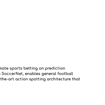
mate sports betting on prediction
n SoccerNet, enables general football
the-art action spotting architecture that