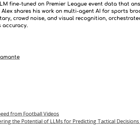
LLM fine-tuned on Premier League event data that ans
 Alex shares his work on multi-agent AI for sports br
ry, crowd noise, and visual recognition, orchestrated
s accuracy.
tamante
peed from Football Videos
ring the Potential of LLMs for Predicting Tactical Decisions