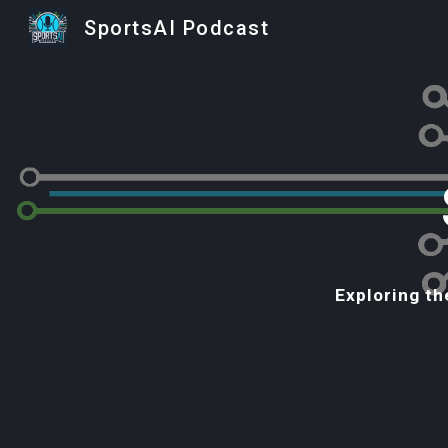
SportsAI Podcast
Sk
Exploring th