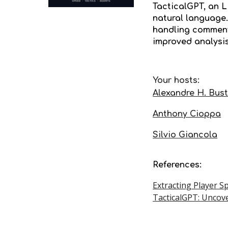
TacticalGPT, an 
natural language.
handling commenta
improved analysi
Your hosts:
Alexandre H. Bus
Anthony Cioppa
Silvio Giancola
References:
Extracting Player S
TacticalGPT: Uncove