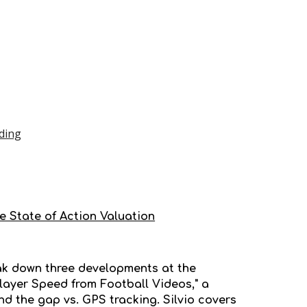
ding
he State of Action Valuation
reak down three developments at the
Player Speed from Football Videos," a
 the gap vs. GPS tracking. Silvio covers