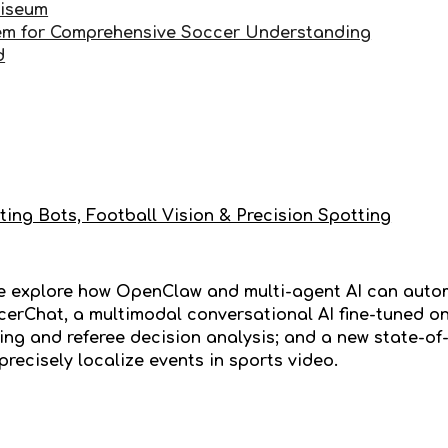
liseum
em for Comprehensive Soccer Understanding
d
ting Bots, Football Vision & Precision Spotting
we explore how OpenClaw and multi-agent AI can auto
erChat, a multimodal conversational AI fine-tuned o
ng and referee decision analysis; and a new state-of-
precisely localize events in sports video.