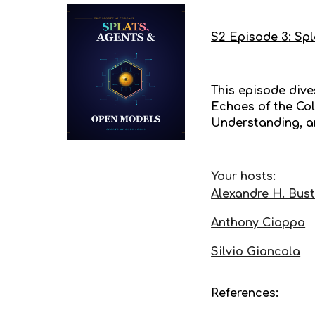
S
2
Episode
3
:
Spl
This episode dives
Echoes of the Col
Understanding, a
Your hosts:
Alexandre H. Bus
Anthony Cioppa
Silvio Giancola
References: