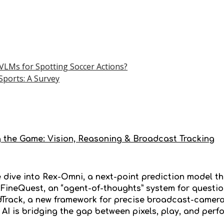
LMs for Spotting Soccer Actions?
 Sports: A Survey
 the Game: Vision, Reasoning & Broadcast Tracking
e dive into Rex-Omni, a next-point prediction model th
 FineQuest, an “agent-of-thoughts” system for questi
Track, a new framework for precise broadcast-camera t
AI is bridging the gap between pixels, play, and perf