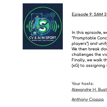
Episode
9
:
SAM 3 
In this episode, 
"Promptable Conc
players") and uni
We then break do
challenges the vi
Finally, we walk 
(xG) to assigning
Your hosts:
Alexandre H. Bus
Anthony Cioppa