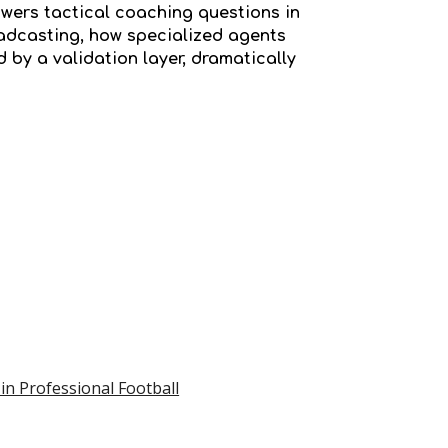
wers tactical coaching questions in
oadcasting, how specialized agents
 by a validation layer, dramatically
 in Professional Football